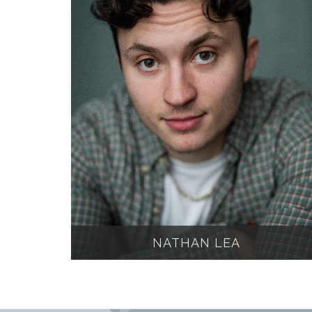
NATHAN LEA