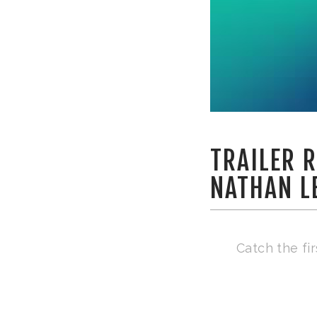
TRAILER R
NATHAN L
Catch the fi