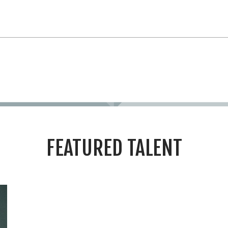
FEATURED TALENT