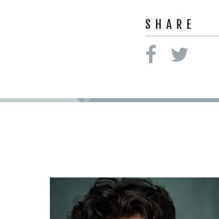
SHARE