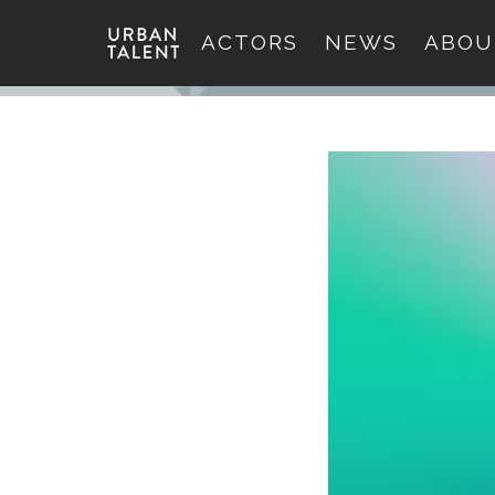
ACTORS
NEWS
ABOU