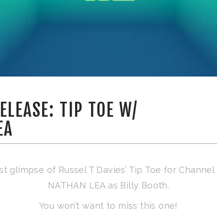
ELEASE: TIP TOE W/
EA
rst glimpse of Russel T Davies’ Tip Toe for Channel 
NATHAN LEA as Billy Booth.
You won’t want to miss this one!