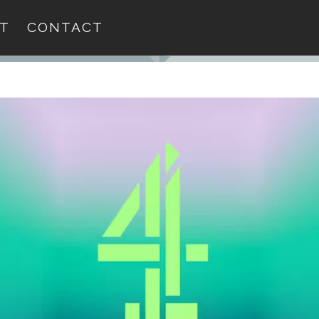
T
CONTACT