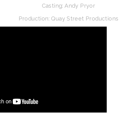
Casting: Andy Pryor
Production: Quay Street Productions