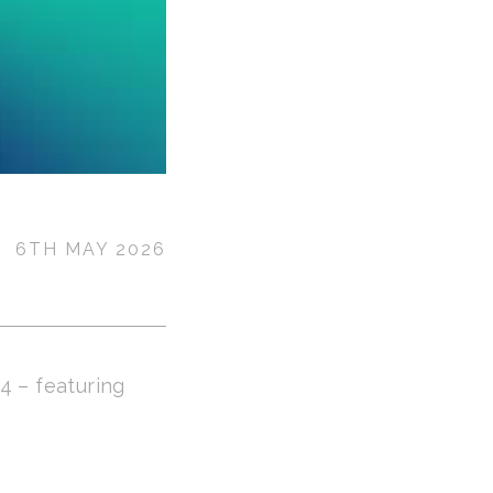
6TH MAY 2026
4 – featuring