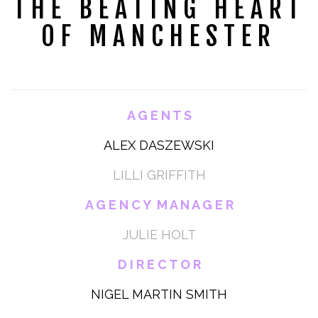
THE BEATING HEART
OF MANCHESTER
A G E N T S
ALEX DASZEWSKI
LILLI GRIFFITH
A G E N C Y M A N A G E R
JULIE HOLT
D I R E C T O R
NIGEL MARTIN SMITH