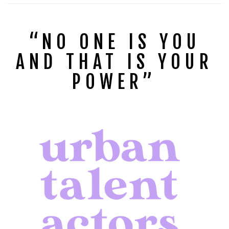
“NO ONE IS YOU
AND THAT IS YOUR
POWER”