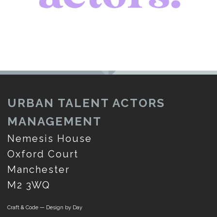
URBAN TALENT ACTORS
MANAGEMENT
Nemesis House
Oxford Court
Manchester
M2 3WQ
Craft & Code — Design by Day