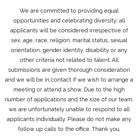
We are committed to providing equal
opportunities and celebrating diversity; all
applicants will be considered irrespective of
sex, age, race, religion, marital status, sexual
orientation, gender identity, disability or any
other criteria not related to talent.
All
submissions are given thorough consideration
and we will be in contact
if we wish to arrange a
meeting or attend a show. Due to the high
number of applications and the size of our team,
we are unfortunately unable to respond to all
applicants individually. Please do not make any
follow up calls to the office. Thank you.