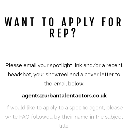
WANT TO APPLY FOR
REP?
Please email your spotlight link and/or a recent
headshot, your showreel and a cover letter to
the email below:
agents@urbantalentactors.co.uk
If would like to apply to a specific agent, please
write FAO followed by their name in the subject
title.