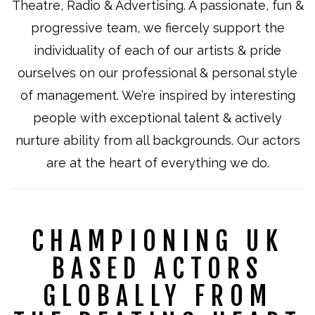
Theatre, Radio & Advertising. A passionate, fun &
progressive team, we fiercely support the
individuality of each of our artists & pride
ourselves on our professional & personal style
of management. We’re inspired by interesting
people with exceptional talent & actively
nurture ability from all backgrounds. Our a
ctors
are at the heart of everything we do.
CHAMPIONING UK
BASED ACTORS
GLOBALLY FROM