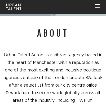
Togg
navig
ABOUT
Urban Talent Actors is a vibrant agency based in
the heart of Manchester with a reputation as
one of the most exciting and inclusive boutique
agencies outside of the London bubble. We look
after a select list from our city centre office
&
work hard to secure
work globally across all
areas of the industry, including: TV, Film,