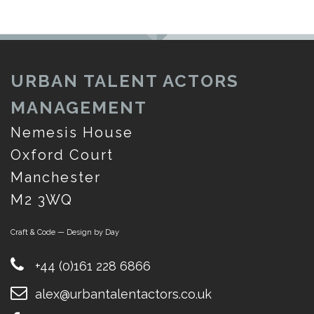
URBAN TALENT ACTORS
MANAGEMENT
Nemesis House
Oxford Court
Manchester
M2 3WQ
Craft & Code — Design by Day
+44 (0)161 228 6866
alex@urbantalentactors.co.uk