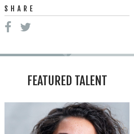
SHARE
FEATURED TALENT