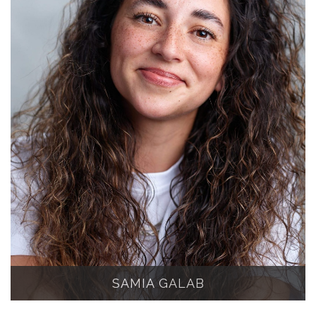
SAMIA GALAB