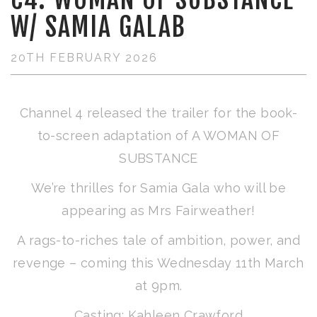
W/ SAMIA GALAB
20TH FEBRUARY 2026
Channel 4 released the trailer for the book-
to-screen adaptation of A WOMAN OF
SUBSTANCE
We’re thrilles for Samia Gala who will be
appearing as Mrs Fairweather!
A rags-to-riches tale of ambition, power, and
revenge – coming this Wednesday 11th March
at 9pm.
Casting: Kahleen Crawford