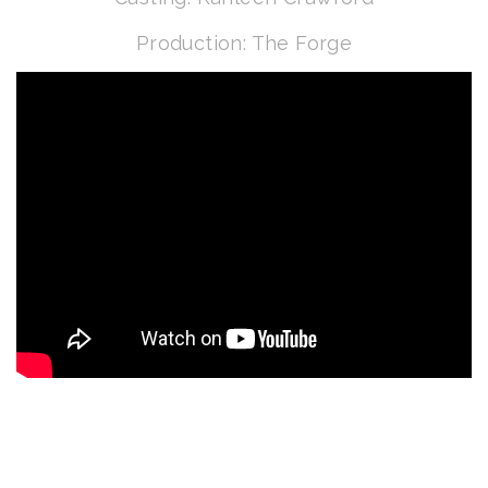
Production: The Forge