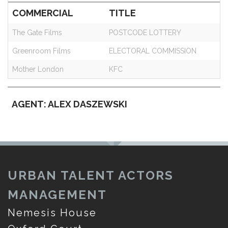
COMMERCIAL
TITLE
The Gate Films
POSTCODE LOTTERY
Greenroom Films
ELECTORAL COMMISSION
Mother London
KFC
AGENT: ALEX DASZEWSKI
URBAN TALENT ACTORS
MANAGEMENT
Nemesis House