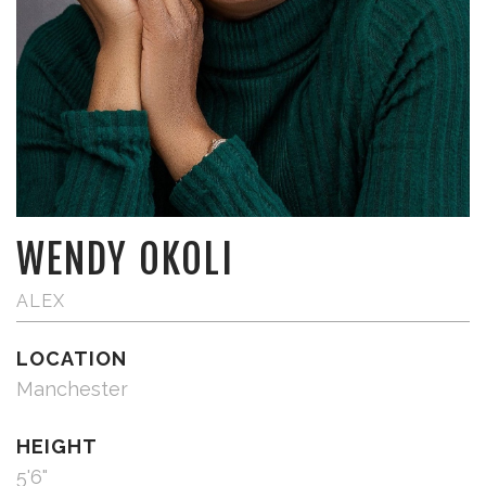
WENDY OKOLI
ALEX
LOCATION
Manchester
HEIGHT
5'6"