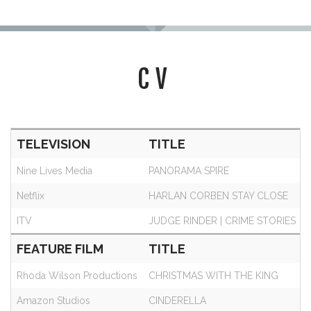
CV
TELEVISION
TITLE
Nine Lives Media
PANORAMA SPIRE
Netflix
HARLAN CORBEN STAY CLOSE
ITV
JUDGE RINDER | CRIME STORIES
FEATURE FILM
TITLE
Rhoda Wilson Productions
CHRISTMAS WITH THE KING
Amazon Studios
CINDERELLA