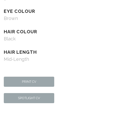
EYE COLOUR
Brown
HAIR COLOUR
Black
HAIR LENGTH
Mid-Length
PRINT CV
SPOTLIGHT CV