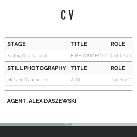
CV
STAGE
TITLE
ROLE
Factory International
FREE YOUR MIND
Child Perfor
STILL PHOTOGRAPHY
TITLE
ROLE
McCann Manchester
ALDI
Poncho Girl
AGENT: ALEX DASZEWSKI