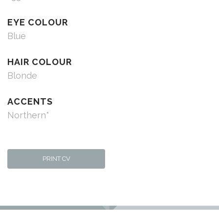
EYE COLOUR
Blue
HAIR COLOUR
Blonde
ACCENTS
Northern*
PRINT CV