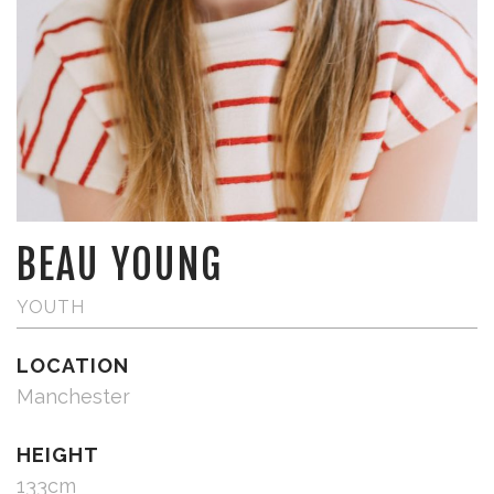
BEAU YOUNG
YOUTH
LOCATION
Manchester
HEIGHT
133cm