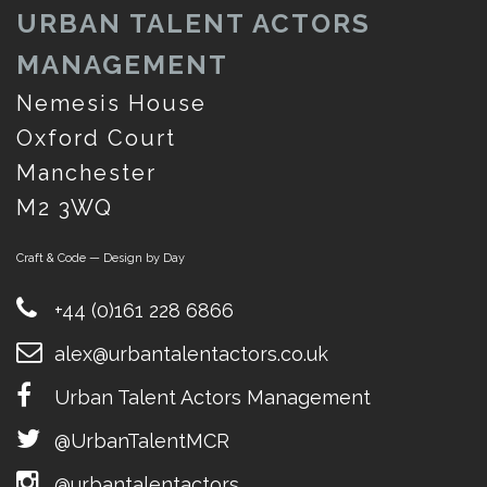
URBAN TALENT ACTORS
MANAGEMENT
Nemesis House
Oxford Court
Manchester
M2 3WQ
Craft & Code — Design by Day
+44 (0)161 228 6866
alex@urbantalentactors.co.uk
Urban Talent Actors Management
@UrbanTalentMCR
@urbantalentactors