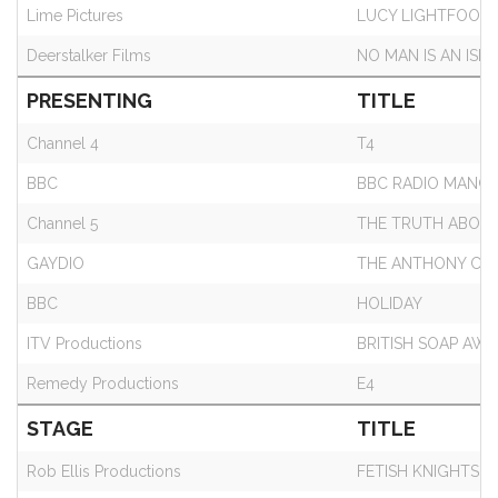
Lime Pictures
LUCY LIGHTFOOT
Deerstalker Films
NO MAN IS AN ISL
PRESENTING
TITLE
Channel 4
T4
BBC
BBC RADIO MANC
Channel 5
THE TRUTH ABOUT
GAYDIO
THE ANTHONY CR
BBC
HOLIDAY
ITV Productions
BRITISH SOAP AWA
Remedy Productions
E4
STAGE
TITLE
Rob Ellis Productions
FETISH KNIGHTS