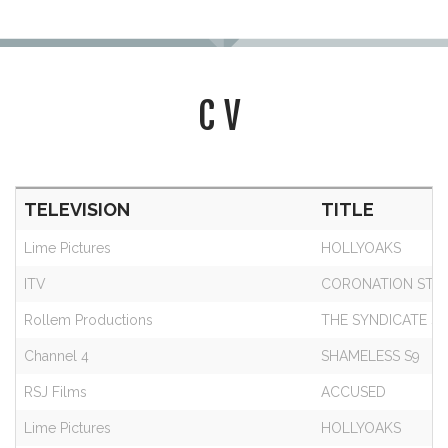
CV
TELEVISION
TITLE
Lime Pictures
HOLLYOAKS
ITV
CORONATION STR
Rollem Productions
THE SYNDICATE S3
Channel 4
SHAMELESS S9
RSJ Films
ACCUSED
Lime Pictures
HOLLYOAKS