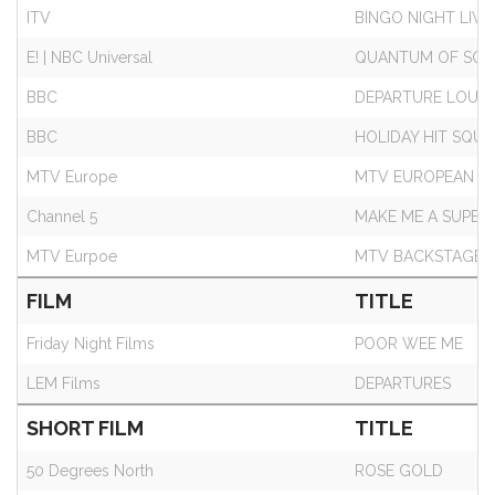
ITV
BINGO NIGHT LIVE!
E! | NBC Universal
QUANTUM OF SOLA
BBC
DEPARTURE LOUN
BBC
HOLIDAY HIT SQU
MTV Europe
MTV EUROPEAN M
Channel 5
MAKE ME A SUPE
MTV Eurpoe
MTV BACKSTAGE
FILM
TITLE
Friday Night Films
POOR WEE ME
LEM Films
DEPARTURES
SHORT FILM
TITLE
50 Degrees North
ROSE GOLD