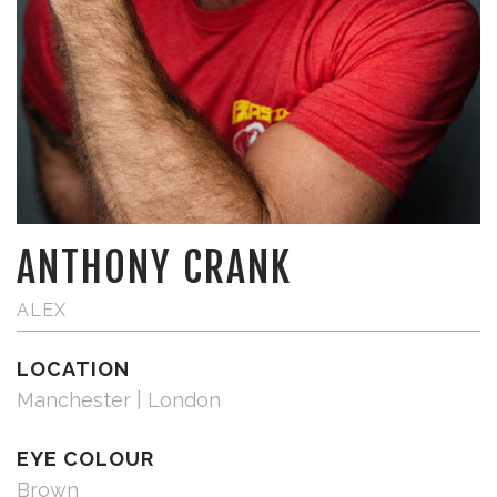
ANTHONY CRANK
ALEX
LOCATION
Manchester | London
EYE COLOUR
Brown