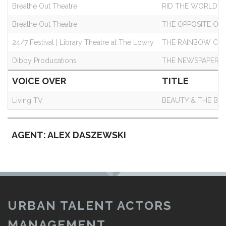
Breathe Out Theatre
RID THE WORLD
Breathe Out Theatre
THE OPPOSITE OF
24/7 Festival | Library Theatre at The Lowry
THE RAINBOW CO
Dibby Producations
THE NEWSPAPER 
VOICE OVER
TITLE
Living TV
BEAUTY & THE BE
AGENT: ALEX DASZEWSKI
URBAN TALENT ACTORS
MANAGEMENT