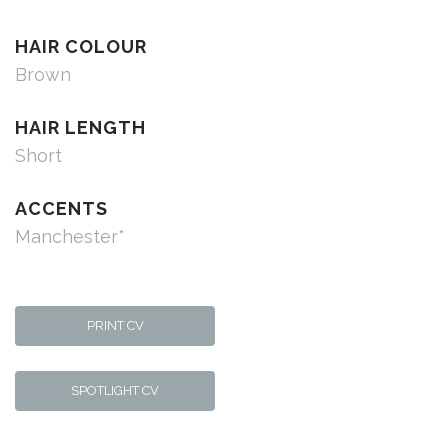
HAIR COLOUR
Brown
HAIR LENGTH
Short
ACCENTS
Manchester*
PRINT CV
SPOTLIGHT CV