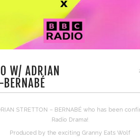
IO W/ ADRIAN
-BERNABÉ
 ADRIAN STRETTON – BERNABÉ who has been confi
Radio Drama!
Produced by the exciting Granny Eats Wolf