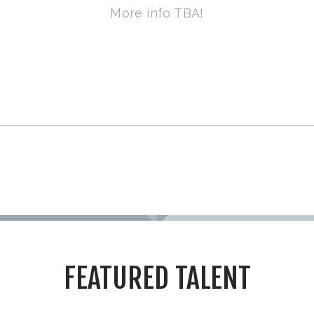
More info TBA!
FEATURED TALENT