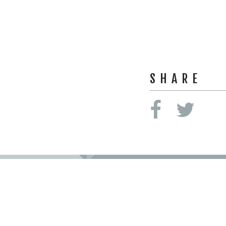
SHARE