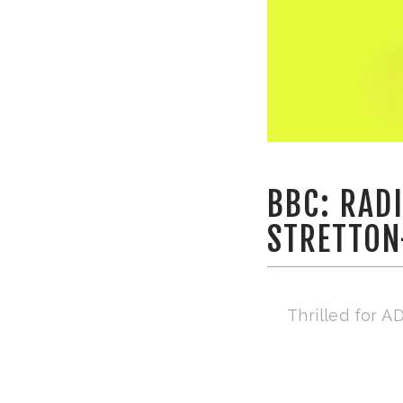
BBC: RAD
STRETTON
Thrilled for