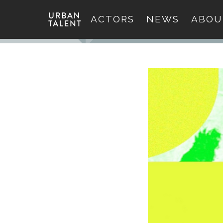
ACTORS
NEWS
ABOU