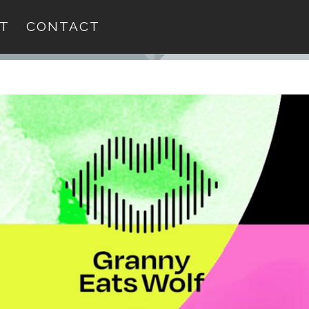
T
CONTACT