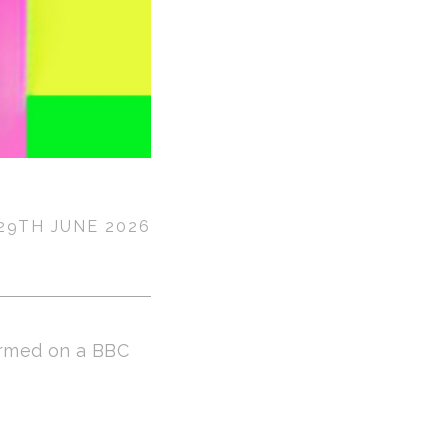
29TH JUNE 2026
rmed on a BBC