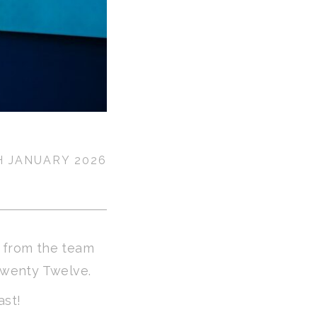
H JANUARY 2026
s from the team
Twenty Twelve.
ast!