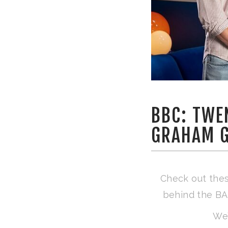
BBC: TWE
GRAHAM 
Check out thes
behind the BA
We’