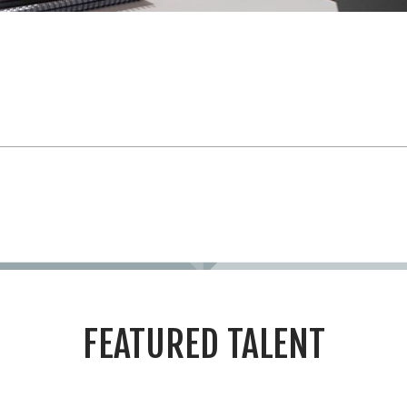
FEATURED TALENT