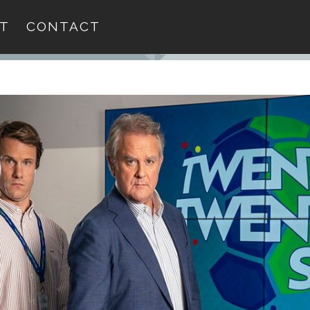
T
CONTACT