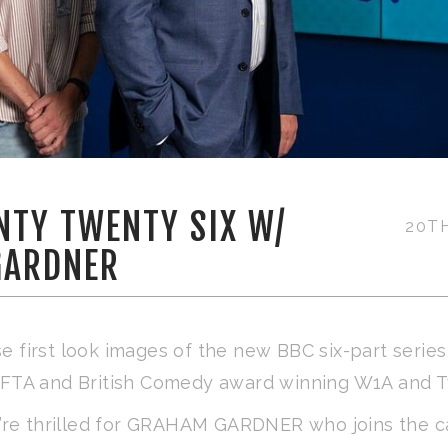
NTY TWENTY SIX W/
20T
GARDNER
e first look images of the new BBC six-part serie
FTA and British Comedy award winning W1A and 
re thrilled for GRAHAM GARDNER who joins the c