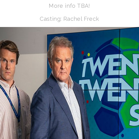
More info TBA!
Casting: Rachel Freck