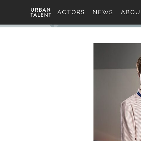
ACTORS
NEWS
ABOU