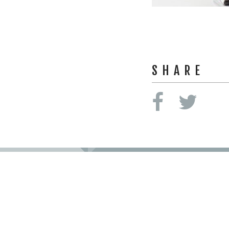
SHARE